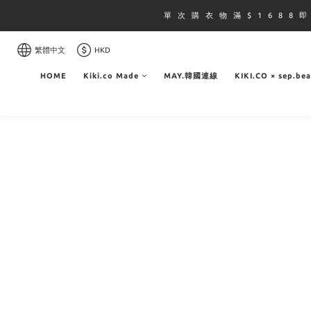
單 次 購 衣 物 滿 $ 1 6 8 8 
繁體中文
HKD
HOME
Kiki.co Made
MAY.韓國連線
KIKI.CO × sep.be