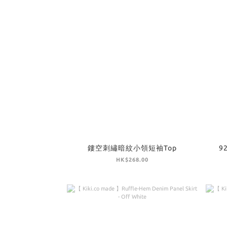
鏤空刺繡暗紋小領短袖Top
9
HK$268.00