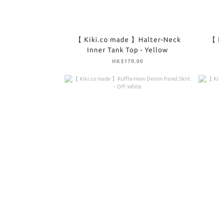
【 Kiki.co made 】Halter-Neck
【 
Inner Tank Top - Yellow
HK$179.00