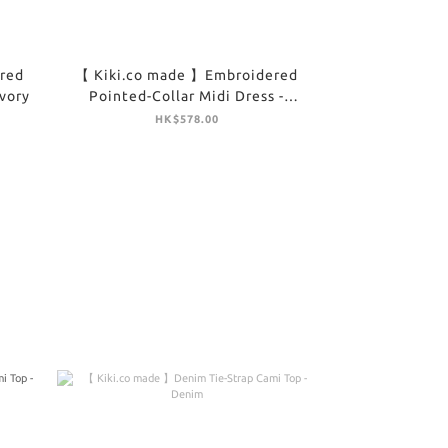
red
【 Kiki.co made 】Embroidered
Ivory
Pointed-Collar Midi Dress -
Brown
HK$578.00