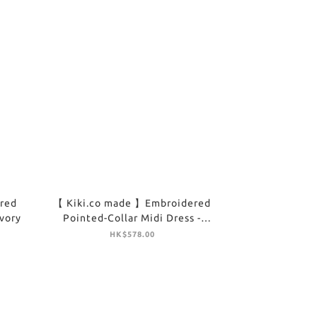
red
【 Kiki.co made 】Embroidered
Ivory
Pointed-Collar Midi Dress -
Brown
HK$578.00