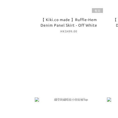
售完
【 Kiki.co made 】Ruffle-Hem
【 
Denim Panel Skirt - Off White
D
HK$499.00