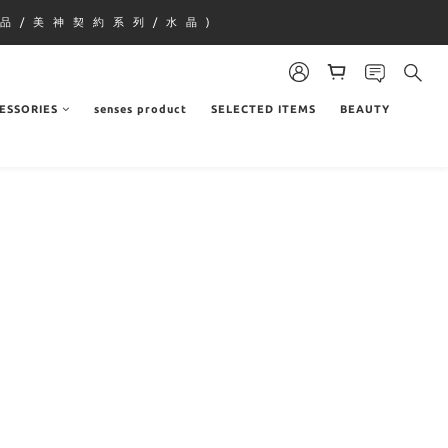
品 / 美 神 契 約 系 列 / 水 晶 )
ESSORIES
senses product
SELECTED ITEMS
BEAUTY