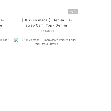
售完
ie-
【 Kiki.co made 】Denim Tie-
te
Strap Cami Top - Denim
HK$468.00