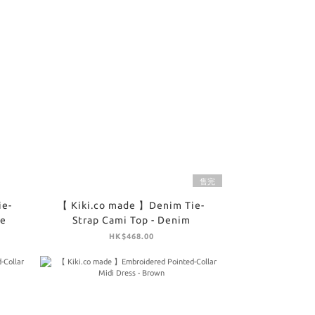
售完
ie-
【 Kiki.co made 】Denim Tie-
te
Strap Cami Top - Denim
HK$468.00