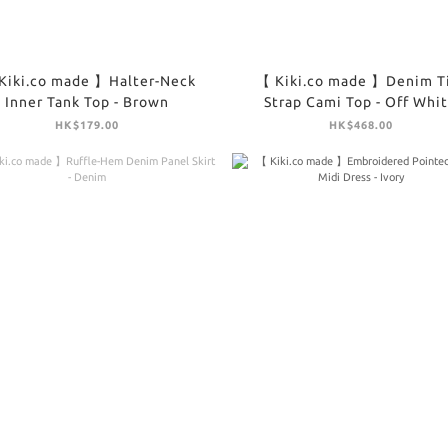
Kiki.co made 】Halter-Neck
【 Kiki.co made 】Denim T
Inner Tank Top - Brown
Strap Cami Top - Off Whi
HK$179.00
HK$468.00