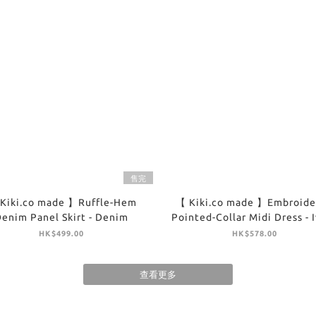
售完
Kiki.co made 】Ruffle-Hem
【 Kiki.co made 】Embroide
enim Panel Skirt - Denim
Pointed-Collar Midi Dress - 
HK$499.00
HK$578.00
查看更多