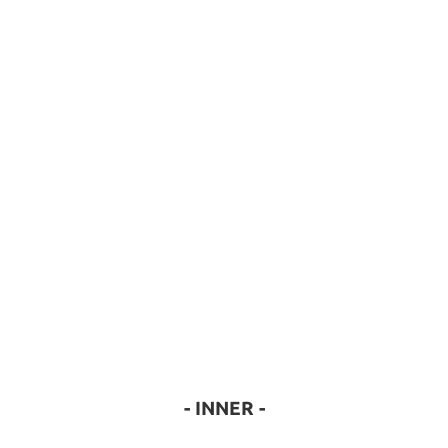
- INNER -