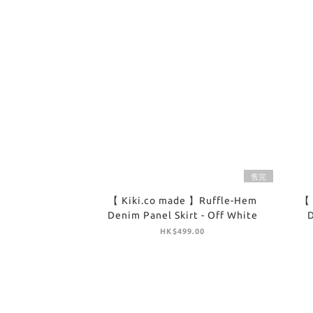
售完
【 Kiki.co made 】Ruffle-Hem
【 
Denim Panel Skirt - Off White
D
HK$499.00