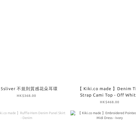
25sliver 不規則質感花朵耳環
【 Kiki.co made 】Denim T
Strap Cami Top - Off Whi
HK$368.00
HK$468.00