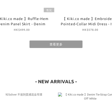
售完
Kiki.co made 】Ruffle-Hem
【 Kiki.co made 】Embroide
enim Panel Skirt - Denim
Pointed-Collar Midi Dress - 
HK$499.00
HK$578.00
查看更多
- NEW ARRIVALS -