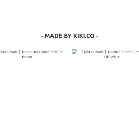
- MADE BY KIKI.CO -