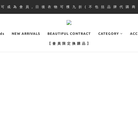
即 可 成 為 會 員 , 日 後 衣 物 可 獲 九 折 ( 不 包 括 品 牌 代 購 商 
ads
NEW ARRIVALS
BEAUTIFUL CONTRACT
CATEGORY
ACC
【 會 員 限 定 換 購 品 】