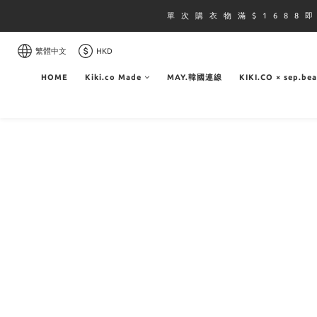
單 次 購 衣 物 滿 $ 1 6 8 8 
繁體中文
HKD
HOME
Kiki.co Made
MAY.韓國連線
KIKI.CO × sep.be