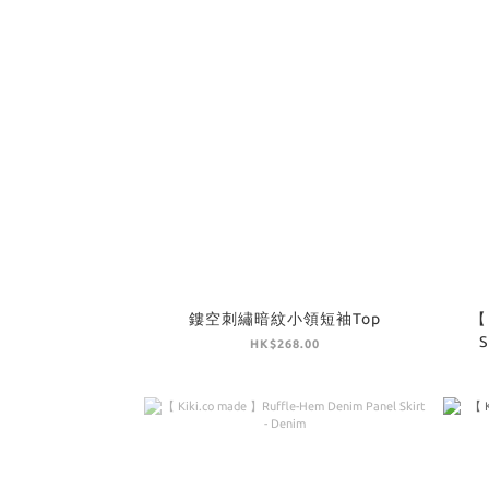
鏤空刺繡暗紋小領短袖Top
【 
S
HK$268.00