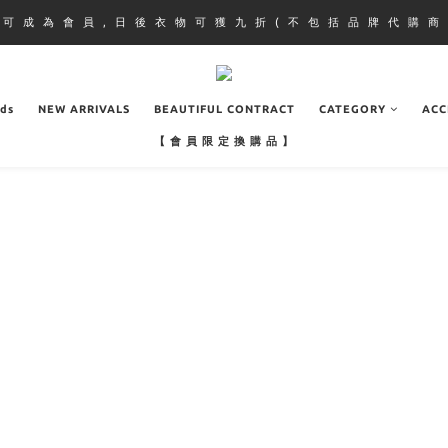
即 可 成 為 會 員 , 日 後 衣 物 可 獲 九 折 ( 不 包 括 品 牌 代 購 商 
ads
NEW ARRIVALS
BEAUTIFUL CONTRACT
CATEGORY
ACC
【 會 員 限 定 換 購 品 】