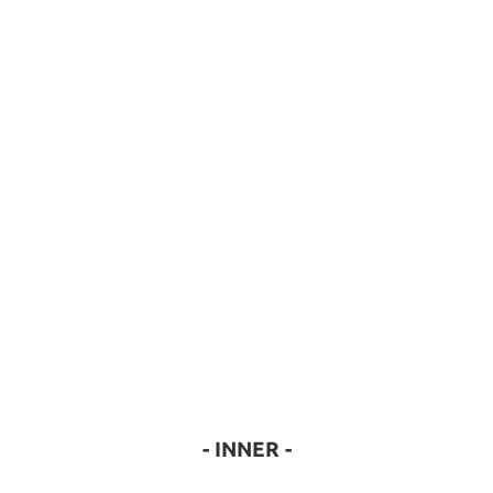
- INNER -