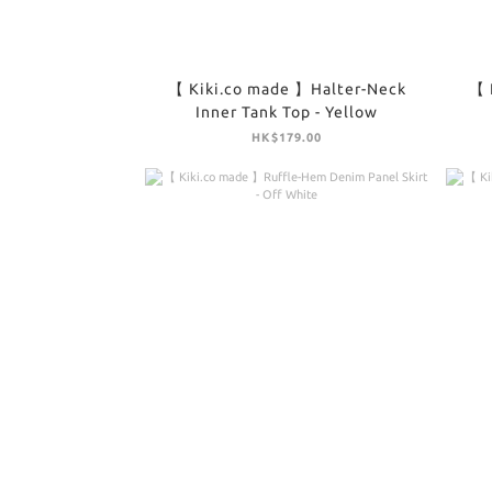
【 Kiki.co made 】Halter-Neck
【 
Inner Tank Top - Yellow
HK$179.00