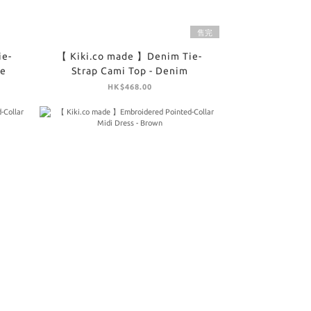
售完
ie-
【 Kiki.co made 】Denim Tie-
te
Strap Cami Top - Denim
HK$468.00