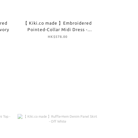
red
【 Kiki.co made 】Embroidered
Ivory
Pointed-Collar Midi Dress -
Brown
HK$578.00