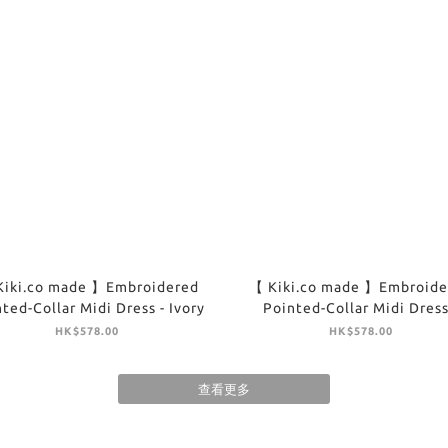
Kiki.co made 】Embroidered
【 Kiki.co made 】Embroide
ted-Collar Midi Dress - Ivory
Pointed-Collar Midi Dress
Brown
HK$578.00
HK$578.00
查看更多