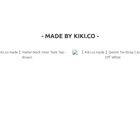
- MADE BY KIKI.CO -