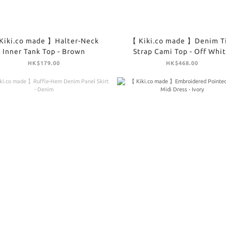
Kiki.co made 】Halter-Neck
【 Kiki.co made 】Denim T
Inner Tank Top - Brown
Strap Cami Top - Off Whi
HK$179.00
HK$468.00