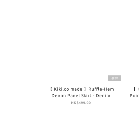
售完
【 Kiki.co made 】Ruffle-Hem
【 
Denim Panel Skirt - Denim
Poin
HK$499.00