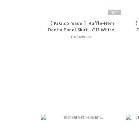
售完
【 Kiki.co made 】Ruffle-Hem
【 
Denim Panel Skirt - Off White
D
HK$499.00