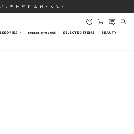
品 / 美 神 契 約 系 列 / 水 晶 )
ESSORIES
senses product
SELECTED ITEMS
BEAUTY