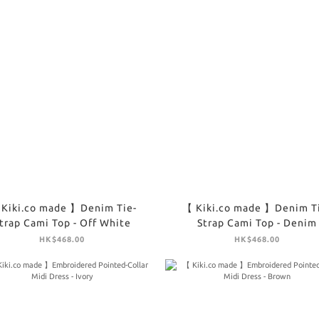
Kiki.co made 】Denim Tie-
【 Kiki.co made 】Denim T
trap Cami Top - Off White
Strap Cami Top - Denim
HK$468.00
HK$468.00