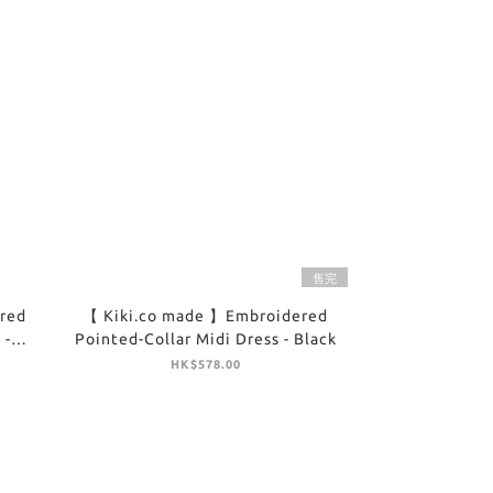
售完
red
【 Kiki.co made 】Embroidered
 -
Pointed-Collar Midi Dress - Black
HK$578.00