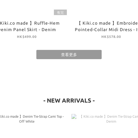
售完
Kiki.co made 】Ruffle-Hem
【 Kiki.co made 】Embroide
enim Panel Skirt - Denim
Pointed-Collar Midi Dress - 
HK$499.00
HK$578.00
查看更多
- NEW ARRIVALS -