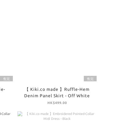
售完
售完
ie-
【 Kiki.co made 】Ruffle-Hem
Denim Panel Skirt - Off White
HK$499.00