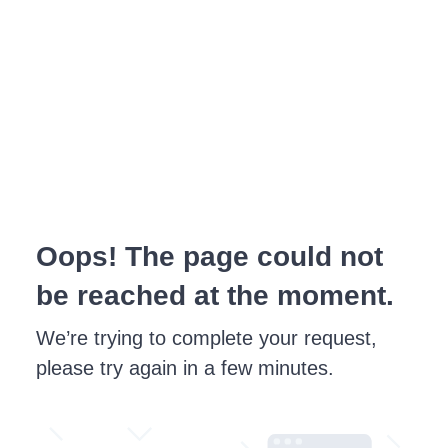
Oops! The page could not
be reached at the moment.
We’re trying to complete your request,
please try again in a few minutes.